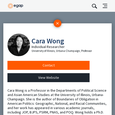
Subscribe
Be the first to hear about EGAP’s featured projects, events,
Cara Wong
and opportunities.
Individual Researcher
Full Name
University of Illinois, Urbana-Champaign, Professor
Email
Contact
View Website
Send
Cara Wong is a Professor in the Departments of Political Science
and Asian American Studies at the University of Illinois, Urbana-
Champaign. She is the author of Boundaries of Obligation in
American Politics: Geographic, National, and Racial Communities,
and her work has appeared in various academic journals,
including JOP, BJPS, PSRM, PNAS, and POQ. Wong holds a Ph.D.