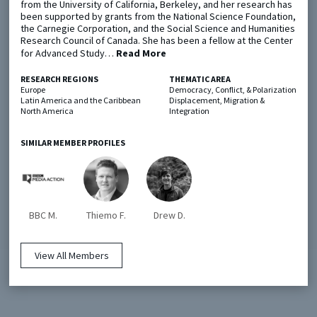
from the University of California, Berkeley, and her research has
been supported by grants from the National Science Foundation,
the Carnegie Corporation, and the Social Science and Humanities
Metaketa Initiative
Registry
Research Council of Canada. She has been a fellow at the Center
for Advanced Study…
Read More
EGAP Meetings & Policy Events
Methods Guides
RESEARCH REGIONS
THEMATIC AREA
Learning Days
Policy Briefs
Europe
Democracy, Conflict, & Polarization
Latin America and the Caribbean
Displacement, Migration &
North America
Integration
Members
Featured Resources
SIMILAR MEMBER PROFILES
Contact
BBC M.
Thiemo F.
Drew D.
View All Members
© EGAP 2024 |
Terms & Conditions
|
Privacy Policy
| Designed by
Elefint