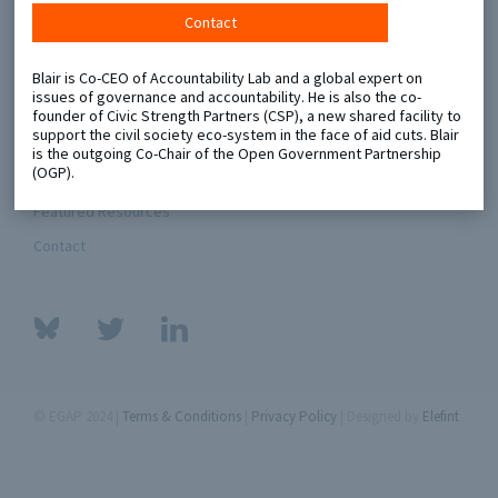
Contact
Metaketa Initiative
Registry
Blair is Co-CEO of Accountability Lab and a global expert on
EGAP Meetings & Policy Events
Methods Guides
issues of governance and accountability. He is also the co-
founder of Civic Strength Partners (CSP), a new shared facility to
Learning Days
Policy Briefs
support the civil society eco-system in the face of aid cuts. Blair
is the outgoing Co-Chair of the Open Government Partnership
(OGP).
Members
Featured Resources
Contact
© EGAP 2024 |
Terms & Conditions
|
Privacy Policy
| Designed by
Elefint