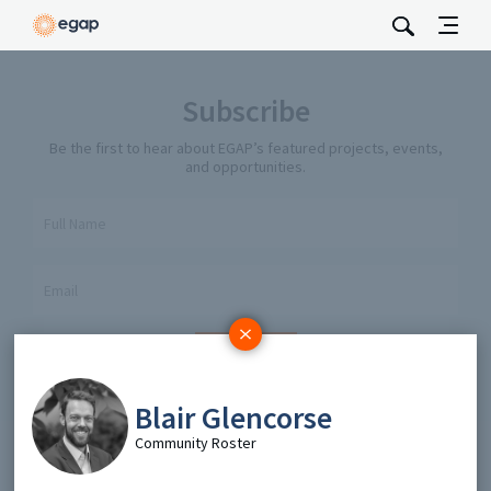
Subscribe
Be the first to hear about EGAP’s featured projects, events,
and opportunities.
Full Name
Email
Send
Blair Glencorse
Community Roster