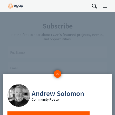
Subscribe
Be the first to hear about EGAP’s featured projects, events,
and opportunities.
Full Name
Email
Send
Andrew Solomon
Community Roster