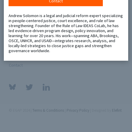
Contact
Metaketa Initiative
Registry
Andrew Solomon is a legal and judicial reform expert specializing
in people-centered justice, court excellence, and rule of law
EGAP Meetings & Policy Events
Methods Guides
strengthening. Founder of the Rule of Law IDEAS CoLab, he has
led evidence-driven program design, policy innovation, and
Learning Days
Policy Briefs
learning for over 20 years. His work—spanning ABA, Brookings,
OSCE, UNHCR, and USAID—integrates research, analysis, and
locally-led strategies to close justice gaps and strengthen
Members
governance worldwide.
Featured Resources
Contact
© EGAP 2024 |
Terms & Conditions
|
Privacy Policy
| Designed by
Elefint