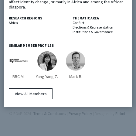
affect identity change, primarily in Africa and among the African
diaspora.
Metaketa Initiative
Registry
RESEARCH REGIONS
THEMATIC AREA
Africa
Conflict
EGAP Meetings & Policy Events
Methods Guides
Elections & Representation
Institutions & Governance
Learning Days
Policy Briefs
SIMILAR MEMBER PROFILES
Members
Featured Resources
Contact
BBC M.
Yang-Yang Z.
Mark B.
View All Members
© EGAP 2024 |
Terms & Conditions
|
Privacy Policy
| Designed by
Elefint