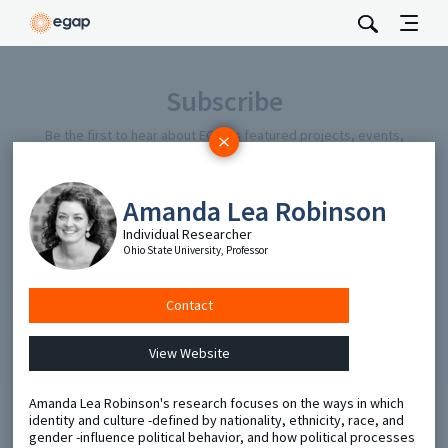
Subscribe
Be the first to hear about EGAP’s featured projects, events,
and opportunities.
Full Name
Amanda Lea Robinson
Individual Researcher
Email
Ohio State University, Professor
Contact
Send
View Website
Amanda Lea Robinson's research focuses on the ways in which
identity and culture -defined by nationality, ethnicity, race, and
gender -influence political behavior, and how political processes