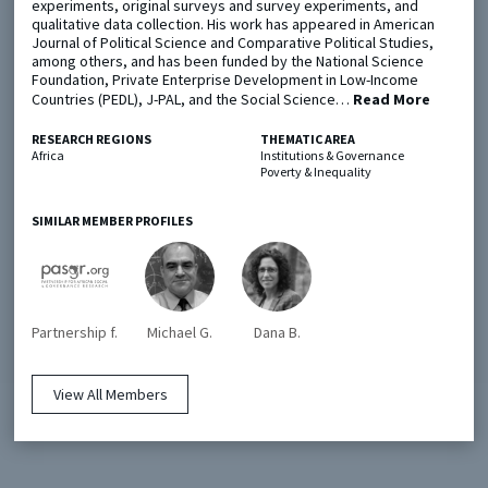
experiments, original surveys and survey experiments, and
qualitative data collection. His work has appeared in American
Journal of Political Science and Comparative Political Studies,
Metaketa Initiative
Registry
among others, and has been funded by the National Science
Foundation, Private Enterprise Development in Low-Income
EGAP Meetings & Policy Events
Methods Guides
Countries (PEDL), J-PAL, and the Social Science…
Read More
Learning Days
Policy Briefs
RESEARCH REGIONS
THEMATIC AREA
Africa
Institutions & Governance
Poverty & Inequality
Members
Featured Resources
SIMILAR MEMBER PROFILES
Contact
Partnership f.
Michael G.
Dana B.
View All Members
© EGAP 2024 |
Terms & Conditions
|
Privacy Policy
| Designed by
Elefint