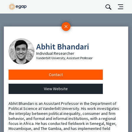
Subscribe
Be the first to hear about EGAP’s featured projects, events,
Abhit Bhandari
and opportunities.
Individual Researcher
Full Name
Vanderbilt University, Assistant Professor
Email
Contact
View Website
Send
Abhit Bhandari is an Assistant Professor in the Department of
Political Science at Vanderbilt University. His work investigates
the interplay between political inequality, consumer and firm
behavior, and formal and informal institutions, with a regional
focus in Africa. He has conducted fieldwork in Senegal, Niger,
Mozambique, and The Gambia, and has implemented field