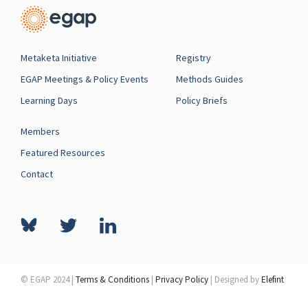
Metaketa Initiative
Registry
EGAP Meetings & Policy Events
Methods Guides
Learning Days
Policy Briefs
Members
Featured Resources
Contact
© EGAP 2024 |
Terms & Conditions
|
Privacy Policy
| Designed by
Elefint