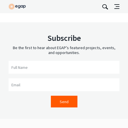
Subscribe
Be the first to hear about EGAP’s featured projects, events,
and opportunities.
Full Name
Email
Send